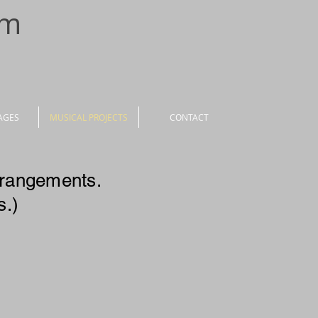
om
AGES
MUSICAL PROJECTS
CONTACT
rrangements.
s.)