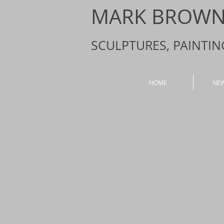
MARK BROWN 
SCULPTURES, PAINTI
HOME
NE