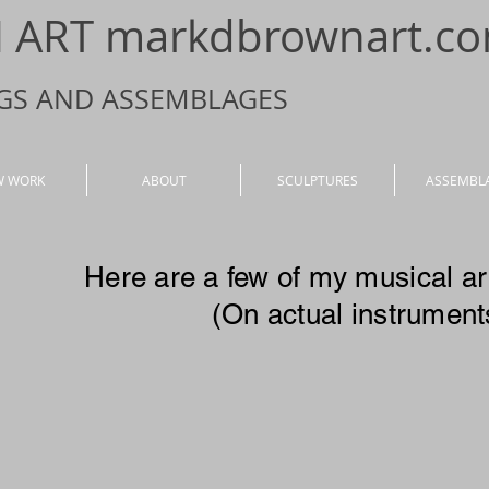
ART markdbrownart.c
NGS AND ASSEMBLAGES
W WORK
ABOUT
SCULPTURES
ASSEMBL
Here are a few of my musical a
(On actual instrument