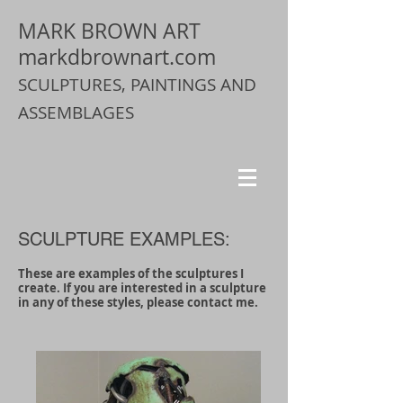
MARK BROWN ART
markdbrownart.com
SCULPTURES, PAINTINGS AND
ASSEMBLAGES
SCULPTURE EXAMPLES:
These are examples of the sculptures I
create. If you are interested in a sculpture
in any of these styles, please contact me.